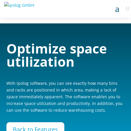
Optimize space
utilization
With ipolog software, you can see exactly how many bins
and racks are positioned in which area, making a lack of
space immediately apparent. The software enables you to
increase space utilization and productivity. In addition, you
can use the software to reduce warehousing costs.
Back to Features