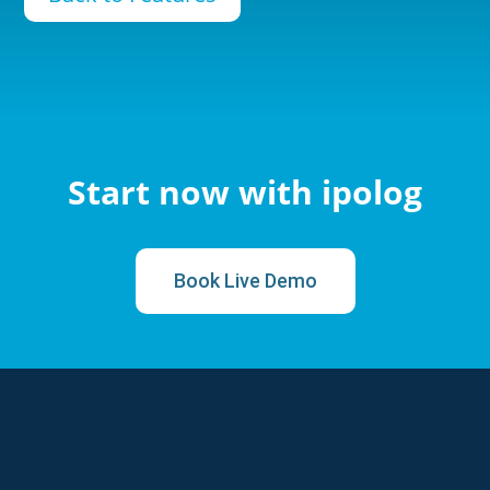
Start now with ipolog
Book Live Demo