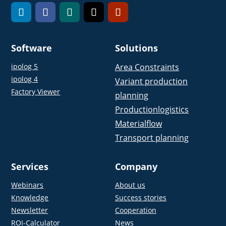
Software
Solutions
ipolog 5
Area Constraints
ipolog 4
Variant production
Factory Viewer
planning
Productionlogistics
Materialflow
Transport planning
Services
Company
Webinars
About us
Knowledge
Success stories
Newsletter
Cooperation
ROI-Calculator
News