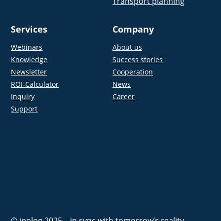
Transport planning
Services
Company
Webinars
About us
Knowledge
Success stories
Newsletter
Cooperation
ROI-Calculator
News
Inquiry
Career
Support
© ipolog 2025 – in sync with tomorrow’s reality