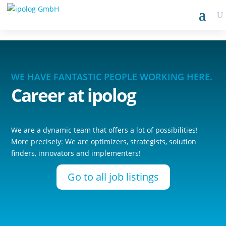
WE HAVE FANTASTIC PEOPLE WORKING HERE.
Career
at ipolog
We are a dynamic team that offers a lot of possibilities!
More precisely: We are optimizers, strategists, solution
finders, innovators and implementers!
Go to all job listings