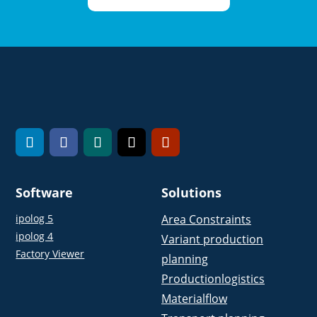
Software
Solutions
ipolog 5
Area Constraints
ipolog 4
Variant production
Factory Viewer
planning
Productionlogistics
Materialflow