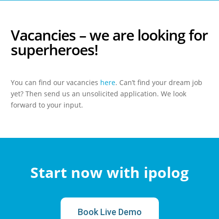
Vacancies
– we are looking for
superheroes!
You can find our vacancies
here
. Can’t find your dream job
yet? Then send us an unsolicited application. We look
forward to your input.
Start now with ipolog
Book Live Demo