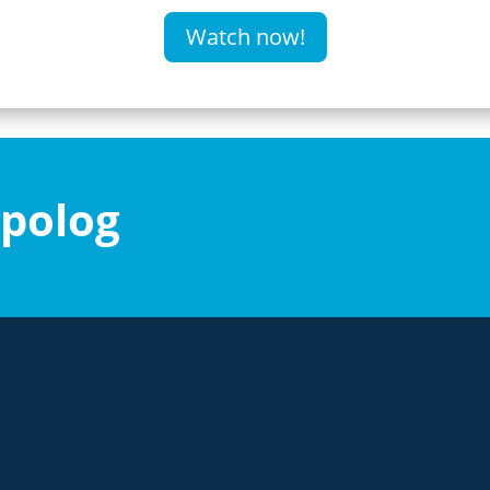
Watch now!
ipolog