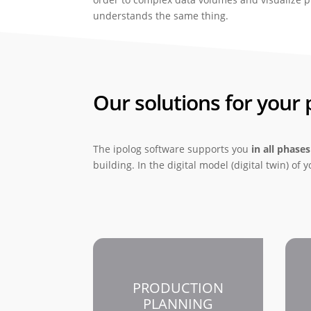
understands the same thing.
Our solutions for your
The ipolog software supports you
in all phases
building. In the digital model (digital twin) of
PRODUCTION
PLANNING