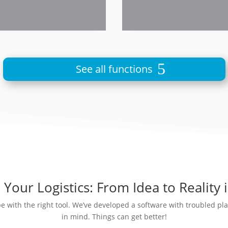
See all functions
Your Logistics: From Idea to Reality 
be with the right tool. We’ve developed a software with troubled p
in mind. Things can get better!