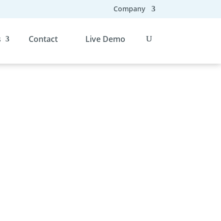
Company
s
Contact
Live Demo