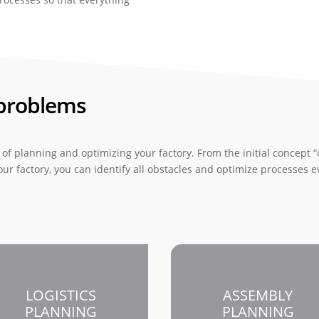
 problems
of planning and optimizing your factory. From the initial concept “o
 your factory, you can identify all obstacles and optimize processes 
LOGISTICS
ASSEMBLY
PLANNING
PLANNING