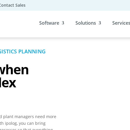
Contact Sales
Software
Solutions
Service
ISTICS PLANNING
when
lex
nd plant managers need more
h ipolog, you can bring
rocesses so that everything