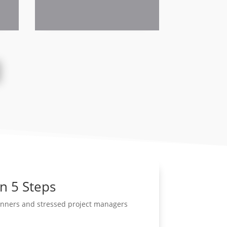
in 5 Steps
lanners and stressed project managers