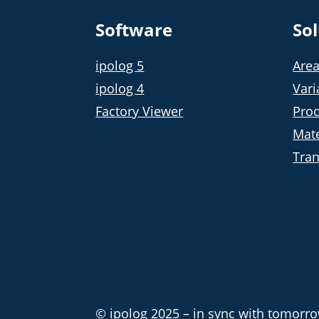
Software
So
ipolog 5
Area
ipolog 4
Vari
Factory Viewer
Prod
Mate
Tran
© ipolog 2025 – in sync with tomorrow