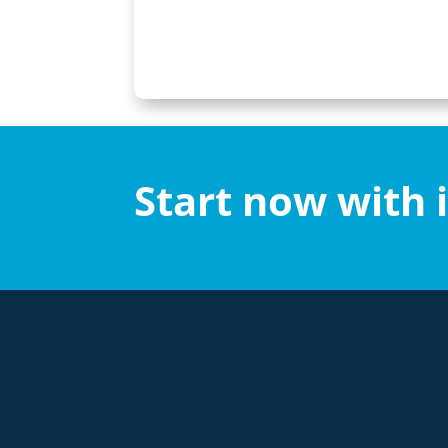
Start now with 