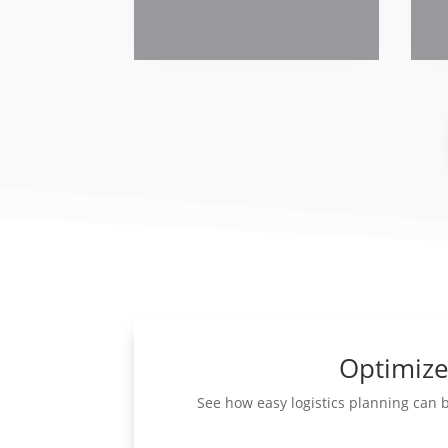
Optimize 
See how easy logistics planning can 