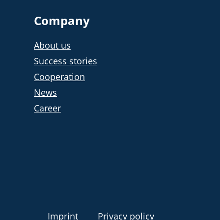
Company
About us
Success stories
Cooperation
News
Career
Imprint
Privacy policy