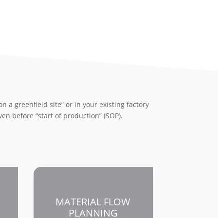
n a greenfield site” or in your existing factory
even before “start of production” (SOP).
MATERIAL FLOW
PLANNING