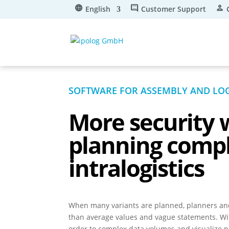
English
Customer Support
SOFTWARE FOR ASSEMBLY AND LOG
More
security
planning comp
intralogistics
When many variants are planned, planners a
than average values and vague statements. Wit
order to complex data volumes and visualize p