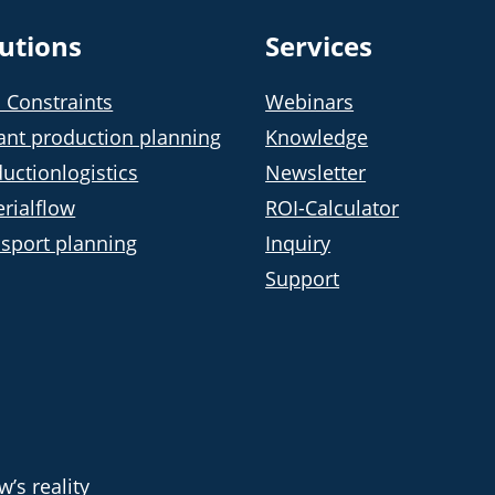
lutions
Services
 Constraints
Webinars
ant production planning
Knowledge
uctionlogistics
Newsletter
rialflow
ROI-Calculator
sport planning
Inquiry
Support
’s reality