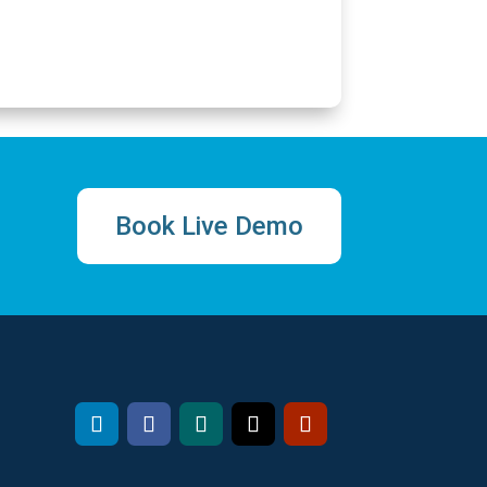
Book Live Demo