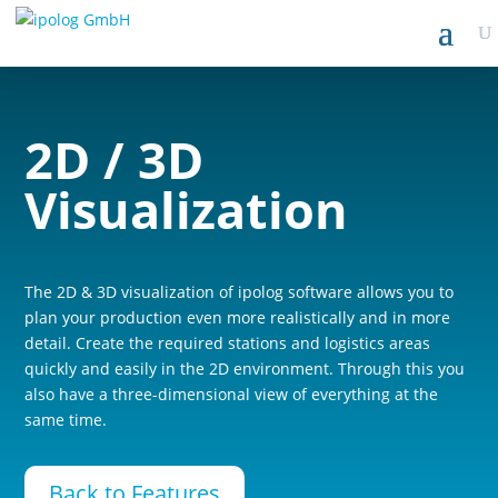
2D / 3D
Visualization
The 2D & 3D visualization of ipolog software allows you to
plan your production even more realistically and in more
detail. Create the required stations and logistics areas
quickly and easily in the 2D environment. Through this you
also have a three-dimensional view of everything at the
same time.
Back to Features