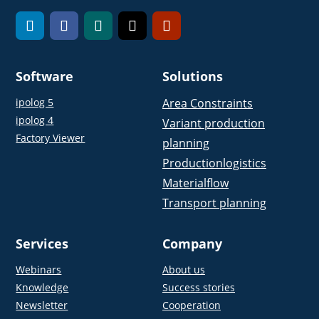
Software
Solutions
ipolog 5
Area Constraints
ipolog 4
Variant production
Factory Viewer
planning
Productionlogistics
Materialflow
Transport planning
Services
Company
Webinars
About us
Knowledge
Success stories
Newsletter
Cooperation