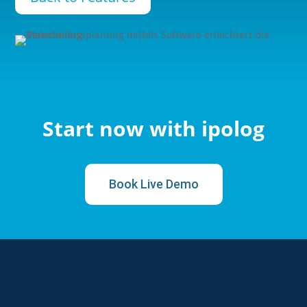
Start now with ipolog
Book Live Demo