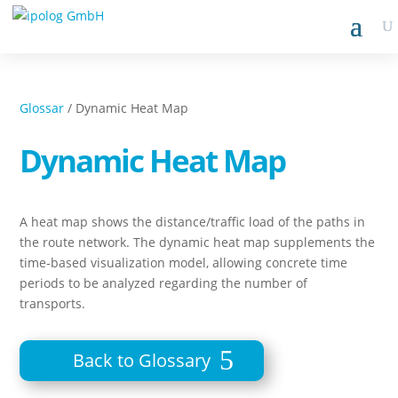
Glossar
/ Dynamic Heat Map
Dynamic Heat Map
A heat map shows the distance/traffic load of the paths in
the route network. The dynamic heat map supplements the
time-based visualization model, allowing concrete time
periods to be analyzed regarding the number of
transports.
Back to Glossary