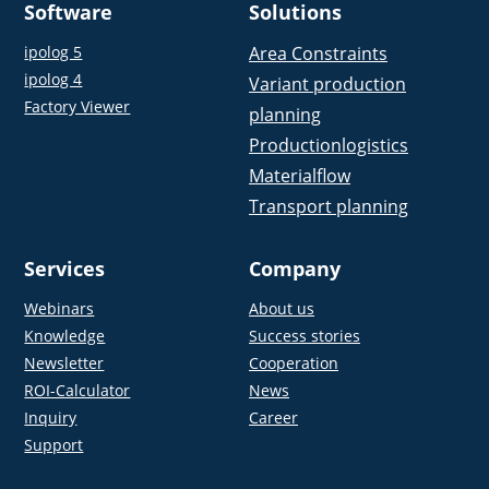
Software
Solutions
ipolog 5
Area Constraints
ipolog 4
Variant production
Factory Viewer
planning
Productionlogistics
Materialflow
Transport planning
Services
Company
Webinars
About us
Knowledge
Success stories
Newsletter
Cooperation
ROI-Calculator
News
Inquiry
Career
Support