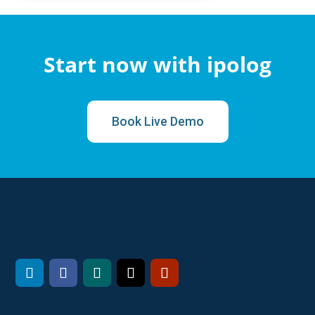
Start now with ipolog
Book Live Demo