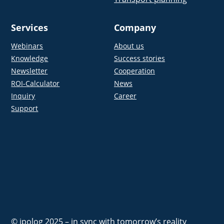
Services
Company
Webinars
About us
Knowledge
Success stories
Newsletter
Cooperation
ROI-Calculator
News
Inquiry
Career
Support
© ipolog 2025 – in sync with tomorrow’s reality