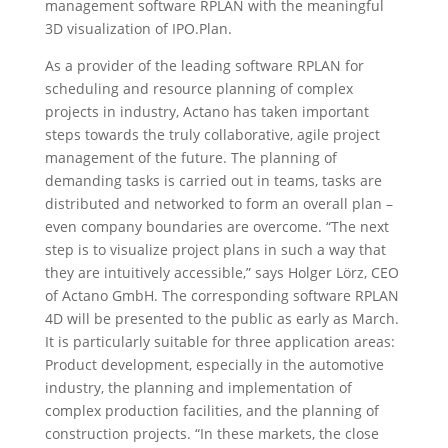
management software RPLAN with the meaningful
3D visualization of IPO.Plan.
As a provider of the leading software RPLAN for
scheduling and resource planning of complex
projects in industry, Actano has taken important
steps towards the truly collaborative, agile project
management of the future. The planning of
demanding tasks is carried out in teams, tasks are
distributed and networked to form an overall plan –
even company boundaries are overcome. “The next
step is to visualize project plans in such a way that
they are intuitively accessible,” says Holger Lörz, CEO
of Actano GmbH. The corresponding software RPLAN
4D will be presented to the public as early as March.
It is particularly suitable for three application areas:
Product development, especially in the automotive
industry, the planning and implementation of
complex production facilities, and the planning of
construction projects. “In these markets, the close