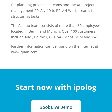
for planning projects in teams and the 4D project
management RPLAN 4D to RPLAN Workstreams for
structuring tasks.
The Actano team consists of more than 60 employees
located in Berlin and Munich. Over 100 customers
include Audi, Daimler, GETRAG, Manz, Mini and VW.
Further information can be found on the Internet at
www.rplan.com.
Start now with ipolog
Book Live Demo