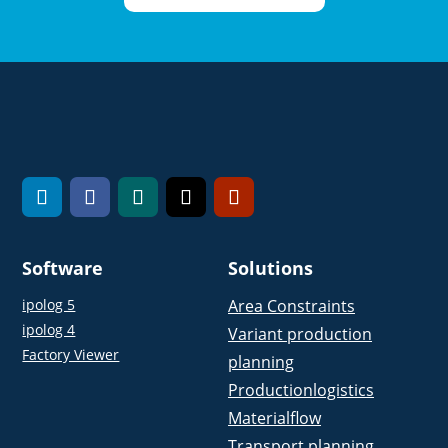
Software
Solutions
ipolog 5
Area Constraints
ipolog 4
Variant production
Factory Viewer
planning
Productionlogistics
Materialflow
Transport planning