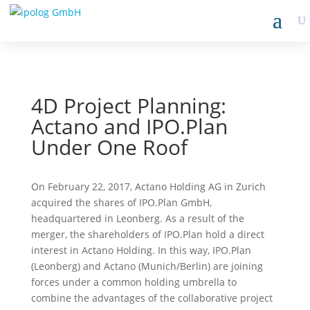
4D Project Planning:
Actano and IPO.Plan
Under One Roof
On February 22, 2017, Actano Holding AG in Zurich
acquired the shares of IPO.Plan GmbH,
headquartered in Leonberg. As a result of the
merger, the shareholders of IPO.Plan hold a direct
interest in Actano Holding. In this way, IPO.Plan
(Leonberg) and Actano (Munich/Berlin) are joining
forces under a common holding umbrella to
combine the advantages of the collaborative project