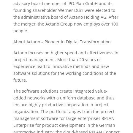
advisory board member of IPO.Plan GmbH and its
founding shareholder Werner Dürr were elected to
the administrative board of Actano Holding AG. After
the merger, the Actano Group now employs over 100
people.
About Actano – Pioneer in Digital Transformation
Actano focuses on higher speed and effectiveness in
project management. More than 20 years of
experience lead to innovative methods and new
software solutions for the working conditions of the
future.
The software solutions create integrated value-
added networks with a uniform database and thus
ensure highly productive cooperation in project
organization. The portfolio ranges from the project
management software for large enterprises RPLAN
Enterprise for product development in the German
automotive industry, the cloud-based RPLAN Connect