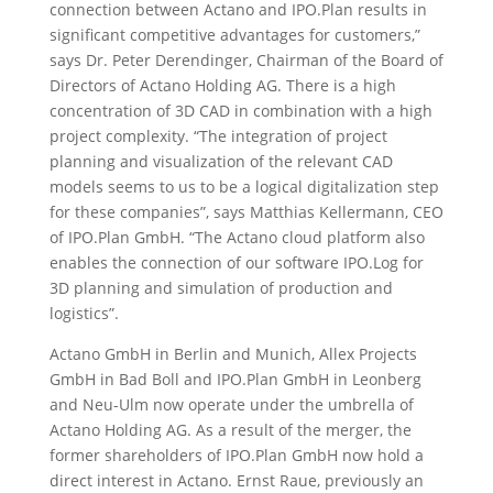
connection between Actano and IPO.Plan results in
significant competitive advantages for customers,”
says Dr. Peter Derendinger, Chairman of the Board of
Directors of Actano Holding AG. There is a high
concentration of 3D CAD in combination with a high
project complexity. “The integration of project
planning and visualization of the relevant CAD
models seems to us to be a logical digitalization step
for these companies”, says Matthias Kellermann, CEO
of IPO.Plan GmbH. “The Actano cloud platform also
enables the connection of our software IPO.Log for
3D planning and simulation of production and
logistics”.
Actano GmbH in Berlin and Munich, Allex Projects
GmbH in Bad Boll and IPO.Plan GmbH in Leonberg
and Neu-Ulm now operate under the umbrella of
Actano Holding AG. As a result of the merger, the
former shareholders of IPO.Plan GmbH now hold a
direct interest in Actano. Ernst Raue, previously an