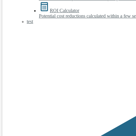
ROI Calculator
Potential cost reductions calculated within a few s
test