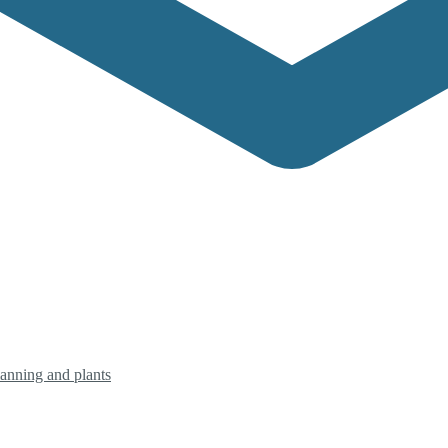
planning and plants