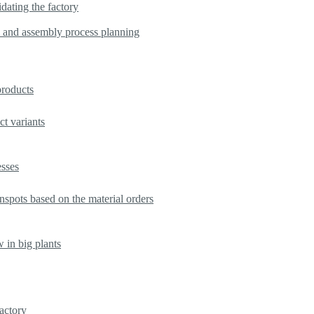
dating the factory
s and assembly process planning
products
t variants
esses
nspots based on the material orders
w in big plants
factory