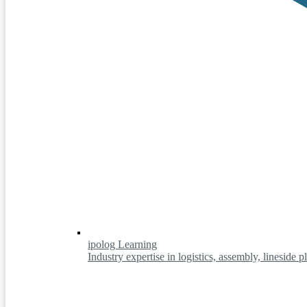
ipolog Learning
Industry expertise in logistics, assembly, lineside 