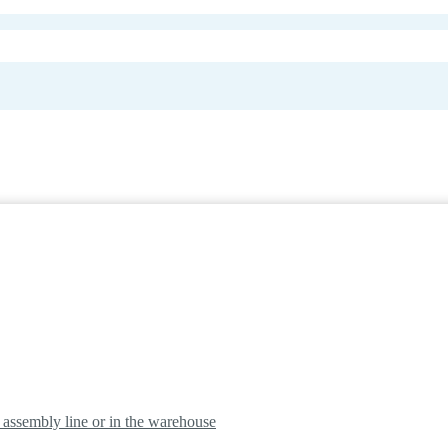
e assembly line or in the warehouse