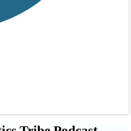
ics Tribe Podcast