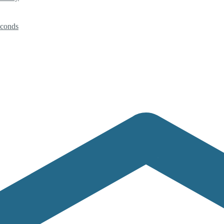
econds