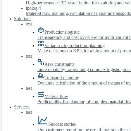
High-performance 3D visualisation for exploring and vali
ipolog 4
Material flow planning, calculation of dynamic transport
Solutions
test
Productionslogistic
Transparency and cost overview for multi-variant 
Variant-rich production-planning
Make decisions on KPIs for a big amount of produc
test
Area constraints
more reliability for planning complex logistic proc
Transport planning
Dynamic calculation of the amount of means of tra
test
Materialflow
Predictability for planning of complex material flo
Services
test
Success stories
Our customers report on the use of ipolog in their 