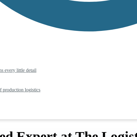
 every little detail
f production logistics
ed Expert at The Logist