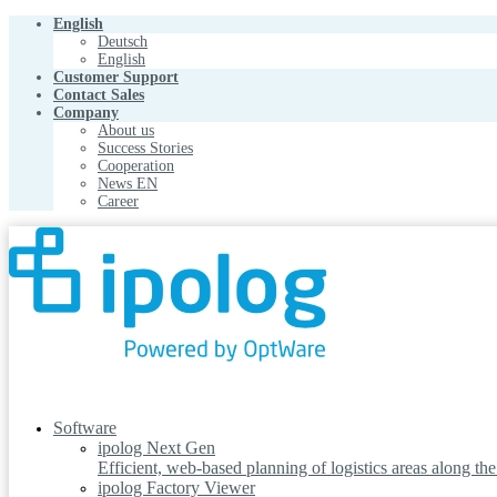
English
Deutsch
English
Customer Support
Contact Sales
Company
About us
Success Stories
Cooperation
News EN
Career
Software
ipolog Next Gen
Efficient, web-based planning of logistics areas along th
ipolog Factory Viewer