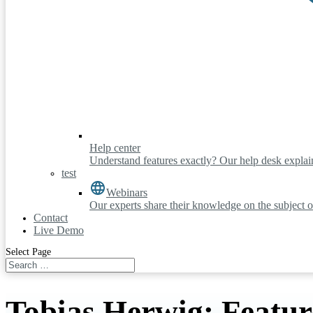
Help center
Understand features exactly? Our help desk explains
test
Webinars
Our experts share their knowledge on the subject o
Contact
Live Demo
Select Page
Tobias Herwig: Featur