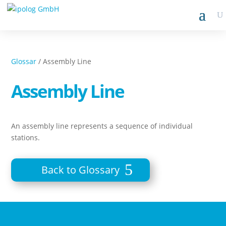
Glossar
/ Assembly Line
Assembly Line
An assembly line represents a sequence of individual
stations.
Back to Glossary