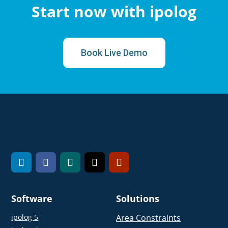
Start now with ipolog
Book Live Demo
Software
Solutions
ipolog 5
Area Constraints