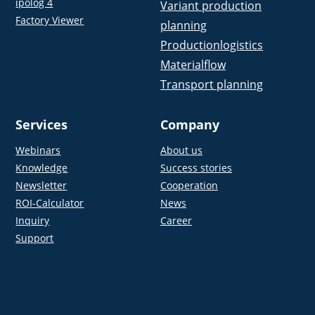
ipolog 4
Variant production
Factory Viewer
planning
Productionlogistics
Materialflow
Transport planning
Services
Company
Webinars
About us
Knowledge
Success stories
Newsletter
Cooperation
ROI-Calculator
News
Inquiry
Career
Support