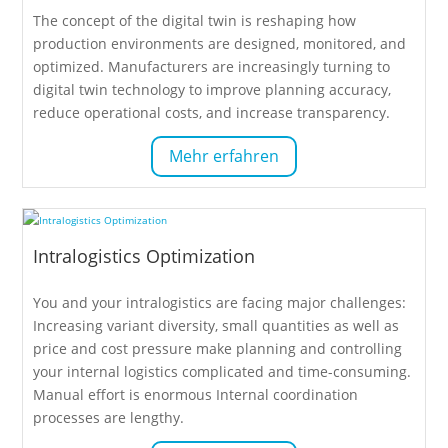
The concept of the digital twin is reshaping how
production environments are designed, monitored, and
optimized. Manufacturers are increasingly turning to
digital twin technology to improve planning accuracy,
reduce operational costs, and increase transparency.
Mehr erfahren
Intralogistics Optimization
You and your intralogistics are facing major challenges:
Increasing variant diversity, small quantities as well as
price and cost pressure make planning and controlling
your internal logistics complicated and time-consuming.
Manual effort is enormous Internal coordination
processes are lengthy.