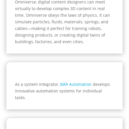
Omniverse, digital content designers can meet
virtually to develop complex 3D content in real
time. Omniverse obeys the laws of physics. It can
simulate particles, fluids, materials, springs, and
cables—making it perfect for training robots,
designing products, or creating digital twins of
buildings, factories, and even cities.
As a system integrator,
BÄR Automation
develops
innovative automation systems for individual
tasks.