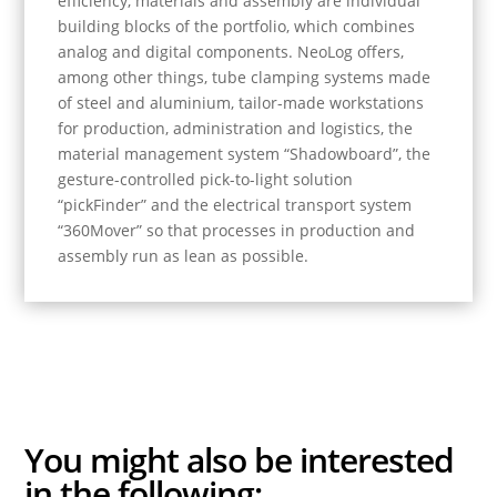
efficiency, materials and assembly are individual
building blocks of the portfolio, which combines
analog and digital components. NeoLog offers,
among other things, tube clamping systems made
of steel and aluminium, tailor-made workstations
for production, administration and logistics, the
material management system “Shadowboard”, the
gesture-controlled pick-to-light solution
“pickFinder” and the electrical transport system
“360Mover” so that processes in production and
assembly run as lean as possible.
You might also be
interested
in the following: