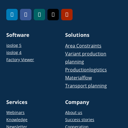
Software
Solutions
ipolog 5
Area Constraints
ipolog 4
Variant production
Factory Viewer
planning
Productionlogistics
Materialflow
Transport planning
Services
Company
Webinars
About us
Knowledge
Success stories
Newsletter
Cooperation