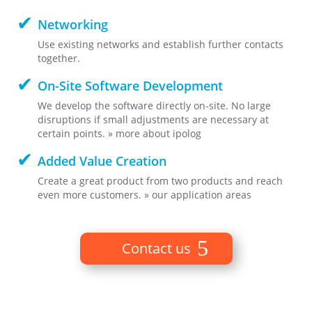
Networking
Use existing networks and establish further contacts
together.
On-Site Software Development
We develop the software directly on-site. No large
disruptions if small adjustments are necessary at
certain points. » more about ipolog
Added Value Creation
Create a great product from two products and reach
even more customers. » our application areas
Contact us