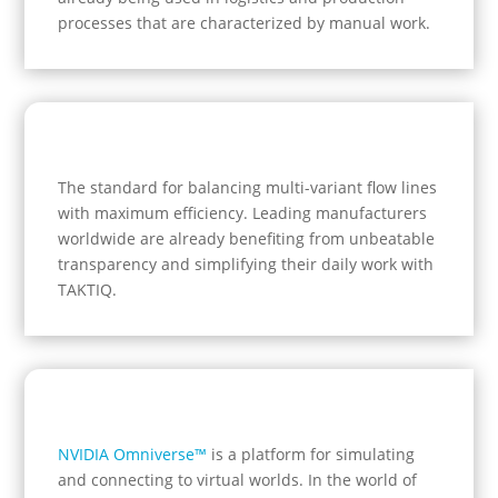
processes that are characterized by manual work.
The standard for balancing multi-variant flow lines
with maximum efficiency.
Leading manufacturers
worldwide are already benefiting from unbeatable
transparency and simplifying their daily work with
TAKTIQ.
NVIDIA Omniverse™
is a platform for simulating
and connecting to virtual worlds. In the world of