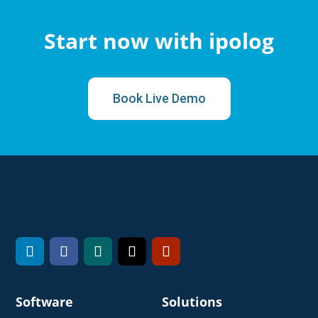
Start now with ipolog
Book Live Demo
Software
Solutions