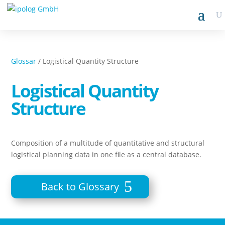
Glossar
/ Logistical Quantity Structure
Logistical Quantity
Structure
Composition of a multitude of quantitative and structural
logistical planning data in one file as a central database.
Back to Glossary