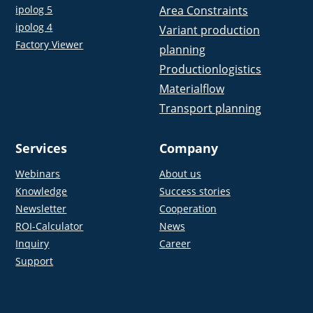
ipolog 5
Area Constraints
ipolog 4
Variant production
Factory Viewer
planning
Productionlogistics
Materialflow
Transport planning
Services
Company
Webinars
About us
Knowledge
Success stories
Newsletter
Cooperation
ROI-Calculator
News
Inquiry
Career
Support