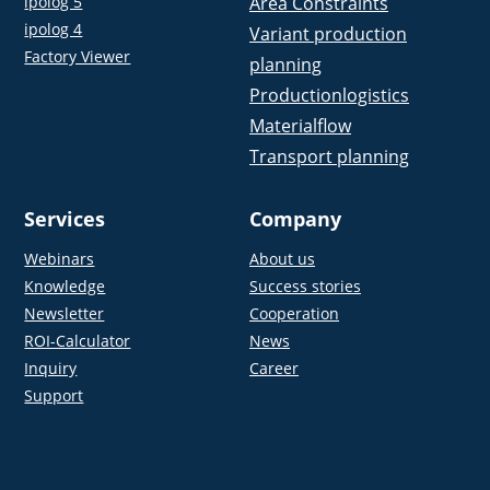
ipolog 5
Area Constraints
ipolog 4
Variant production
Factory Viewer
planning
Productionlogistics
Materialflow
Transport planning
Services
Company
Webinars
About us
Knowledge
Success stories
Newsletter
Cooperation
ROI-Calculator
News
Inquiry
Career
Support