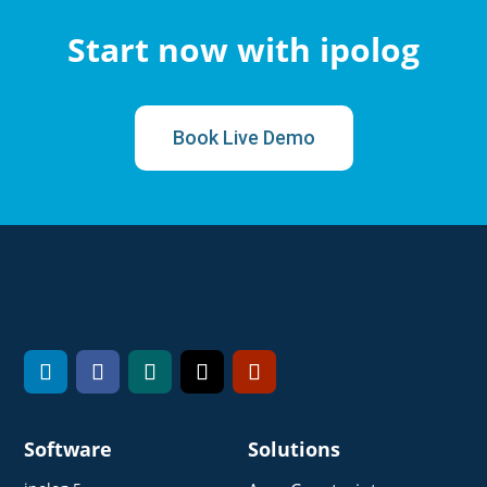
Start now with ipolog
Book Live Demo
Software
Solutions