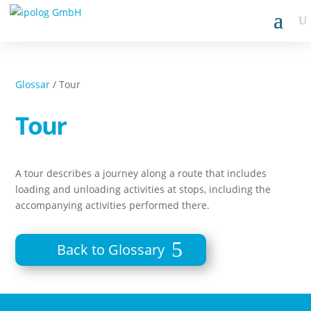
Glossar
/ Tour
Tour
A tour describes a journey along a route that includes
loading and unloading activities at stops, including the
accompanying activities performed there.
Back to Glossary