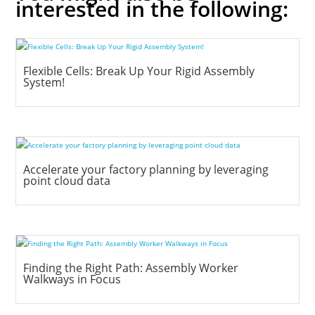
interested in the following:
Flexible Cells: Break Up Your Rigid Assembly
System!
Accelerate your factory planning by leveraging
point cloud data
Finding the Right Path: Assembly Worker
Walkways in Focus