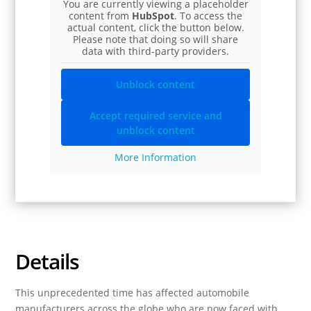
You are currently viewing a placeholder
content from
HubSpot
. To access the
actual content, click the button below.
Please note that doing so will share
data with third-party providers.
Unblock content
Accept required service and
unblock content
More Information
Details
This unprecedented time has affected automobile
manufacturers across the globe who are now faced with