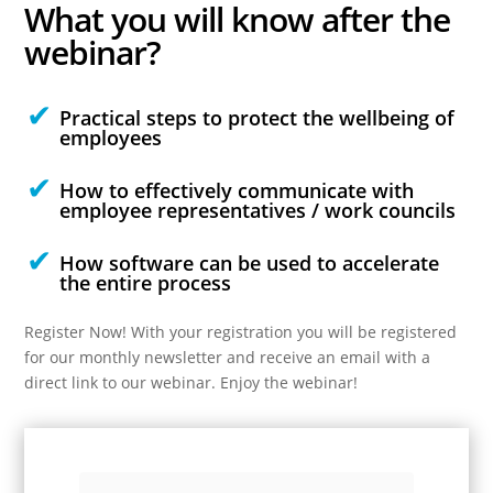
What you will
know
after the
webinar?
Practical steps to protect the wellbeing of
employees
How to effectively communicate with
employee representatives / work councils
How software can be used to accelerate
the entire process
Register Now! With your registration you will be registered
for our monthly newsletter and receive an email with a
direct link to our webinar. Enjoy the webinar!