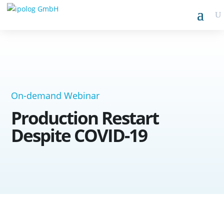
On-demand Webinar
Production Restart
Despite COVID-19