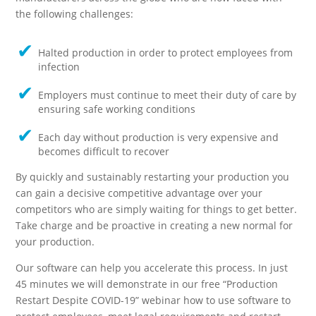
the following challenges:
Halted production in order to protect employees from
infection
Employers must continue to meet their duty of care by
ensuring safe working conditions
Each day without production is very expensive and
becomes difficult to recover
By quickly and sustainably restarting your production you
can gain a decisive competitive advantage over your
competitors who are simply waiting for things to get better.
Take charge and be proactive in creating a new normal for
your production.
Our software can help you accelerate this process. In just
45 minutes we will demonstrate in our free “Production
Restart Despite COVID-19” webinar how to use software to