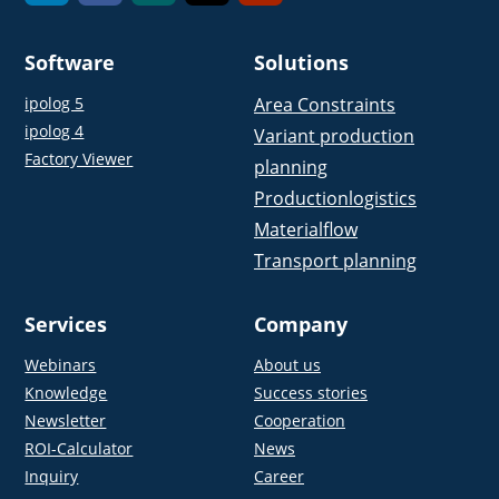
Software
Solutions
ipolog 5
Area Constraints
ipolog 4
Variant production
Factory Viewer
planning
Productionlogistics
Materialflow
Transport planning
Services
Company
Webinars
About us
Knowledge
Success stories
Newsletter
Cooperation
ROI-Calculator
News
Inquiry
Career