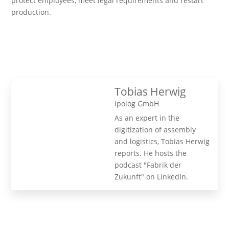
protect employees, meet legal requirements and restart
production.
Tobias Herwig
ipolog GmbH
As an expert in the
digitization of assembly
and logistics, Tobias Herwig
reports. He hosts the
podcast "Fabrik der
Zukunft" on LinkedIn.