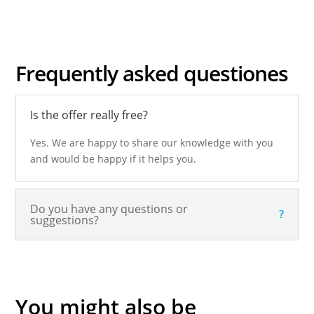
Frequently asked
questiones
Is the offer really free?
Yes. We are happy to share our knowledge with you
and would be happy if it helps you.
Do you have any questions or
suggestions?
You might also be