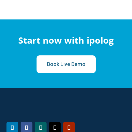
Start now with ipolog
Book Live Demo